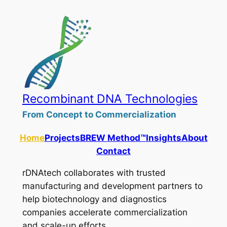
Skip
to
content
Recombinant DNA Technologies
From Concept to Commercialization
Home
Projects
BREW Method™
Insights
About
Contact
rDNAtech collaborates with trusted
manufacturing and development partners to
help biotechnology and diagnostics
companies accelerate commercialization
and scale-up efforts.