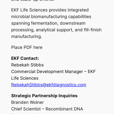
EKF Life Sciences provides integrated
microbial biomanufacturing capabilities
spanning fermentation, downstream
processing, analytical support, and fill-finish
manufacturing.
Place PDF here
EKF Contact:
Rebekah Stibbs
Commercial Development Manager – EKF
Life Sciences
RebekahStibbs@ekfdiagnostics.com
Strategic Partnership Inquiries
Branden Wolner
Chief Scientist – Recombinant DNA