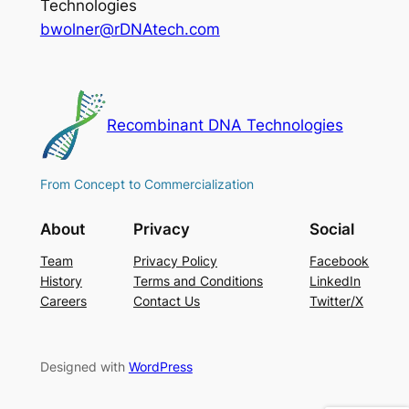
Technologies
bwolner@rDNAtech.com
Recombinant DNA Technologies
From Concept to Commercialization
About
Privacy
Social
Team
Privacy Policy
Facebook
History
Terms and Conditions
LinkedIn
Careers
Contact Us
Twitter/X
Designed with
WordPress